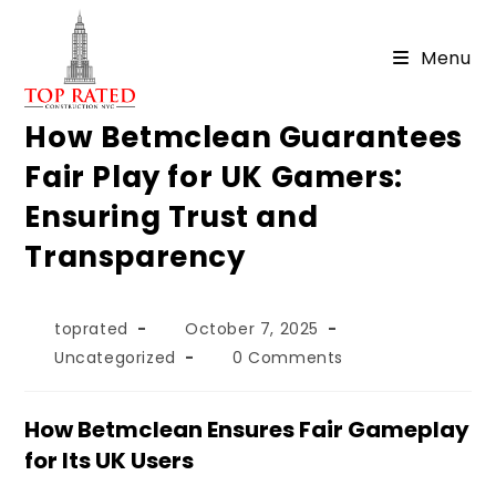
Skip
to
Menu
content
How Betmclean Guarantees
Fair Play for UK Gamers:
Ensuring Trust and
Transparency
Post
Post
toprated
October 7, 2025
author:
published:
Post
Post
Uncategorized
0 Comments
category:
comments:
How Betmclean Ensures Fair Gameplay
for Its UK Users