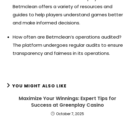
Betmclean offers a variety of resources and
guides to help players understand games better
and make informed decisions.
How often are Betmclean’s operations audited?
The platform undergoes regular audits to ensure
transparency and fairness in its operations.
YOU MIGHT ALSO LIKE
Maximize Your Winnings: Expert Tips for
Success at Greenplay Casino
October 7, 2025