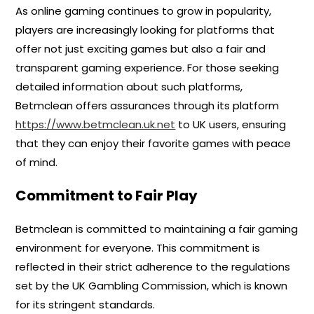
As online gaming continues to grow in popularity,
players are increasingly looking for platforms that
offer not just exciting games but also a fair and
transparent gaming experience. For those seeking
detailed information about such platforms,
Betmclean offers assurances through its platform
https://www.betmclean.uk.net
to UK users, ensuring
that they can enjoy their favorite games with peace
of mind.
Commitment to Fair Play
Betmclean is committed to maintaining a fair gaming
environment for everyone. This commitment is
reflected in their strict adherence to the regulations
set by the UK Gambling Commission, which is known
for its stringent standards.