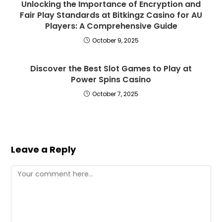
Unlocking the Importance of Encryption and
Fair Play Standards at Bitkingz Casino for AU
Players: A Comprehensive Guide
October 9, 2025
Discover the Best Slot Games to Play at
Power Spins Casino
October 7, 2025
Leave a Reply
Comment