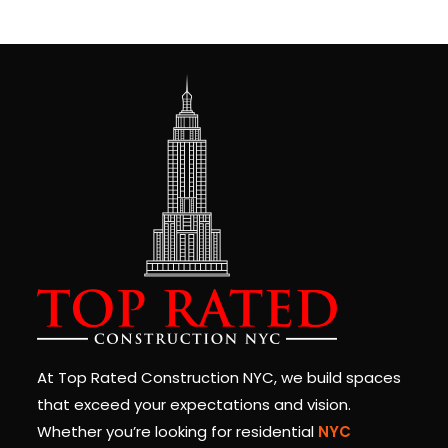
At Top Rated Construction NYC, we build spaces
that exceed your expectations and vision.
Whether you’re looking for residential
NYC