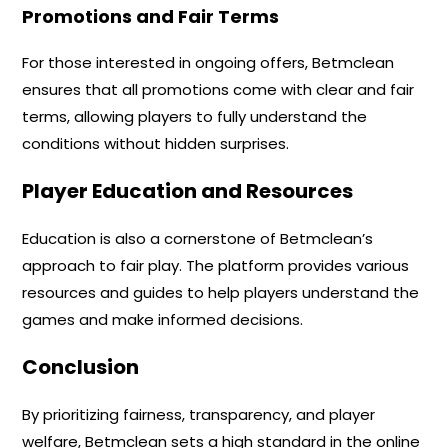
Promotions and Fair Terms
For those interested in ongoing offers, Betmclean
ensures that all promotions come with clear and fair
terms, allowing players to fully understand the
conditions without hidden surprises.
Player Education and Resources
Education is also a cornerstone of Betmclean’s
approach to fair play. The platform provides various
resources and guides to help players understand the
games and make informed decisions.
Conclusion
By prioritizing fairness, transparency, and player
welfare, Betmclean sets a high standard in the online