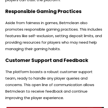
Responsible Gaming Practices
Aside from fairness in games, Betmclean also
promotes responsible gaming practices. This includes
features like self-exclusion, setting deposit limits, and
providing resources for players who may need help
managing their gaming habits.
Customer Support and Feedback
The platform boasts a robust customer support
team, ready to handle any player queries and
concerns. This open line of communication allows
Betmclean to receive feedback and continue
improving the player experience.