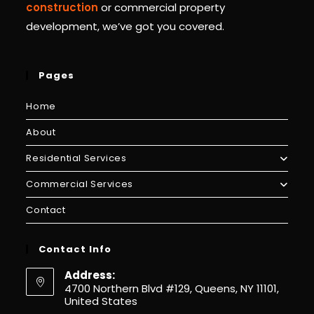
construction
or commercial property
development, we’ve got you covered.
Pages
Home
About
Residential Services
Commercial Services
Contact
Contact Info
Address:
4700 Northern Blvd #129, Queens, NY 11101,
United States