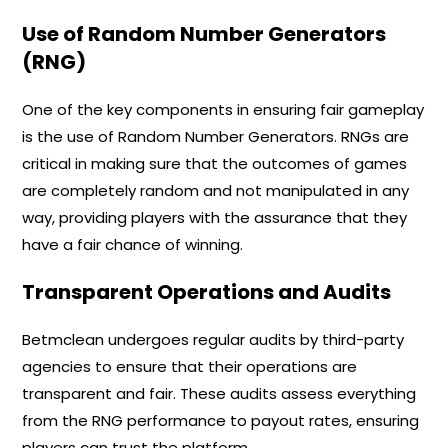
Use of Random Number Generators
(RNG)
One of the key components in ensuring fair gameplay
is the use of Random Number Generators. RNGs are
critical in making sure that the outcomes of games
are completely random and not manipulated in any
way, providing players with the assurance that they
have a fair chance of winning.
Transparent Operations and Audits
Betmclean undergoes regular audits by third-party
agencies to ensure that their operations are
transparent and fair. These audits assess everything
from the RNG performance to payout rates, ensuring
players can trust the platform.