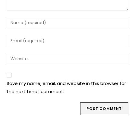
Enter
your
name
Enter
or
your
username
email
Enter
to
address
your
comment
to
website
comment
URL
Save my name, email, and website in this browser for
(optional)
the next time I comment.