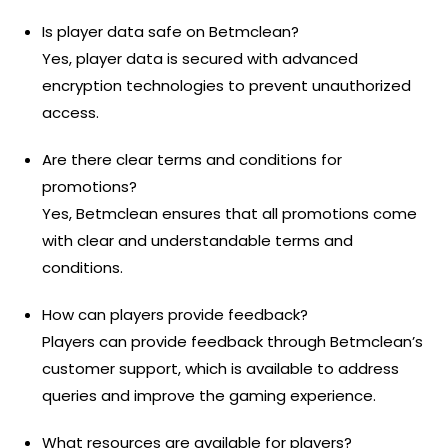
Is player data safe on Betmclean?
Yes, player data is secured with advanced
encryption technologies to prevent unauthorized
access.
Are there clear terms and conditions for
promotions?
Yes, Betmclean ensures that all promotions come
with clear and understandable terms and
conditions.
How can players provide feedback?
Players can provide feedback through Betmclean’s
customer support, which is available to address
queries and improve the gaming experience.
What resources are available for players?