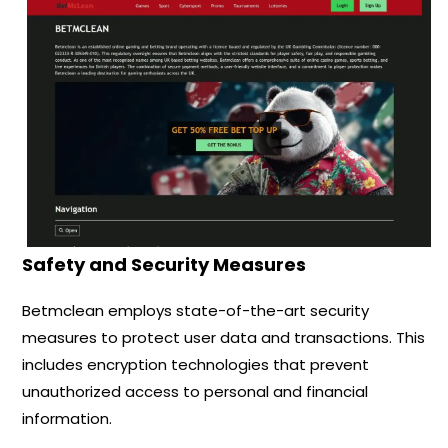
Safety and Security Measures
Betmclean employs state-of-the-art security
measures to protect user data and transactions. This
includes encryption technologies that prevent
unauthorized access to personal and financial
information.