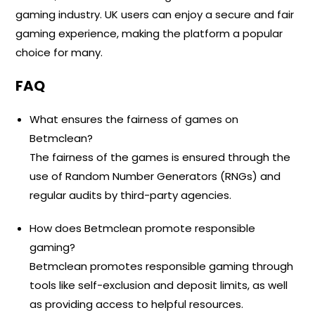
gaming industry. UK users can enjoy a secure and fair
gaming experience, making the platform a popular
choice for many.
FAQ
What ensures the fairness of games on
Betmclean?
The fairness of the games is ensured through the
use of Random Number Generators (RNGs) and
regular audits by third-party agencies.
How does Betmclean promote responsible
gaming?
Betmclean promotes responsible gaming through
tools like self-exclusion and deposit limits, as well
as providing access to helpful resources.