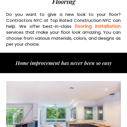
Flooring
Do you want to give a new look to your floor?
Contractors NYC at Top Rated Construction NYC can
help. We offer best-in-class
flooring installation
services that make your floor look amazing. You can
choose from various materials, colors, and designs as
per your choice.
Home improvement has never been so easy