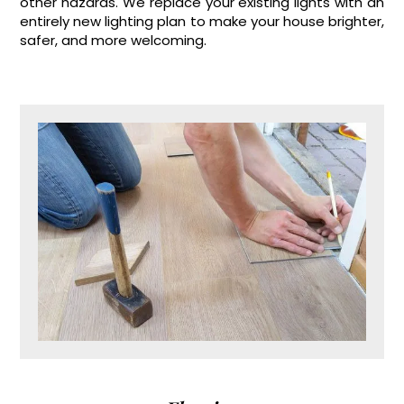
other hazards. We replace your existing lights with an
entirely new lighting plan to make your house brighter,
safer, and more welcoming.