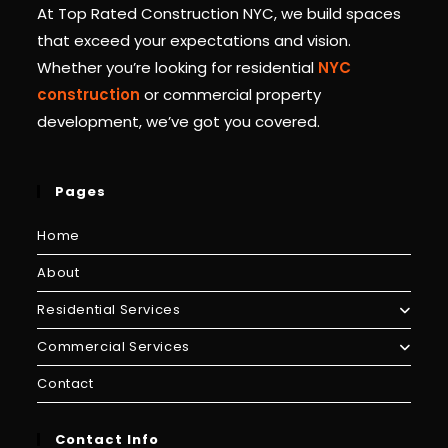
At Top Rated Construction NYC, we build spaces
that exceed your expectations and vision.
Whether you’re looking for residential
NYC
construction
or commercial property
development, we’ve got you covered.
Pages
Home
About
Residential Services
Commercial Services
Contact
Contact Info