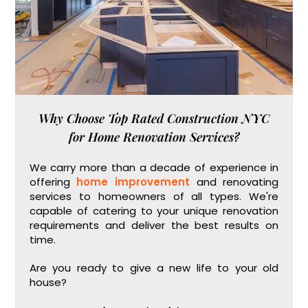
Why Choose Top Rated Construction NYC
for Home Renovation Services?
We carry more than a decade of experience in
offering
home improvement
and renovating
services to homeowners of all types. We're
capable of catering to your unique renovation
requirements and deliver the best results on
time.
Are you ready to give a new life to your old
house?