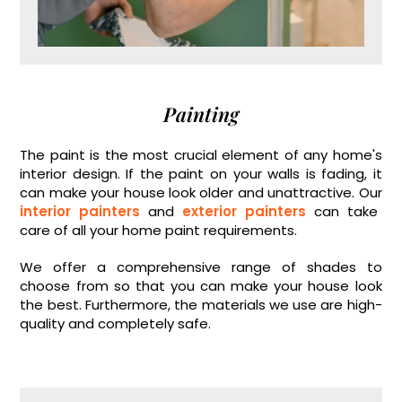
Painting
The paint is the most crucial element of any home's
interior design. If the paint on your walls is fading, it
can make your house look older and unattractive. Our
interior painters
and
exterior painters
can take
care of all your home paint requirements.
We offer a comprehensive range of shades to
choose from so that you can make your house look
the best. Furthermore, the materials we use are high-
quality and completely safe.