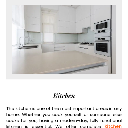
Kitchen
The kitchen is one of the most important areas in any
home. Whether you cook yourself or someone else
cooks for you, having a modern-day, fully functional
kitchen is essential. We offer complete
kitchen