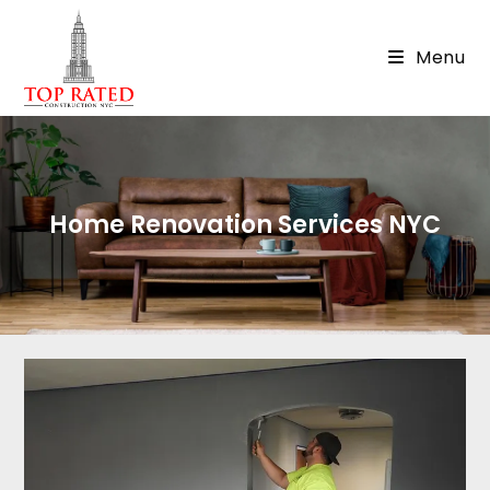
Menu
Home Renovation Services NYC