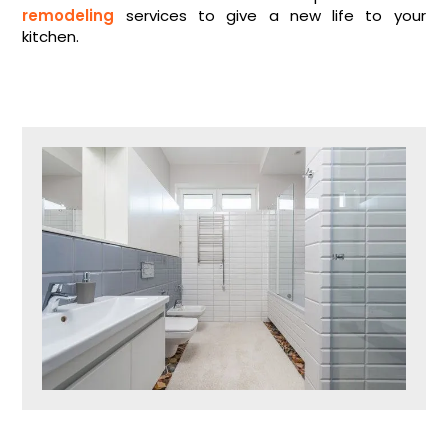
remodeling
services to give a new life to your
kitchen.