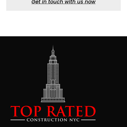
Get in touch with us now