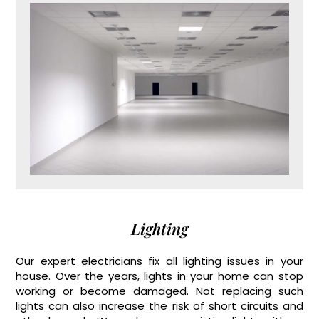
Lighting
Our expert electricians fix all lighting issues in your
house. Over the years, lights in your home can stop
working or become damaged. Not replacing such
lights can also increase the risk of short circuits and