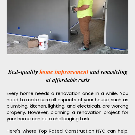
Best-quality
home improvement
and remodeling
at affordable costs
Every home needs a renovation once in a while. You
need to make sure all aspects of your house, such as
plumbing, kitchen, lighting, and electricals, are working
properly. However, planning a renovation project for
your home can be a challenging task.
Here's where Top Rated Construction NYC can help.