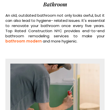
Bathroom
An old, outdated bathroom not only looks awful, but it
can also lead to hygiene- related issues. It's essential
to renovate your bathroom once every five years.
Top Rated Construction NYC provides end-to-end
bathroom remodeling services to make your
bathroom modern
and more hygienic.