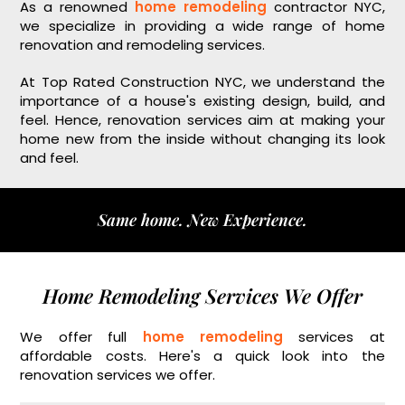
As a renowned
home remodeling
contractor NYC,
we specialize in providing a wide range of home
renovation and remodeling services.
At Top Rated Construction NYC, we understand the
importance of a house's existing design, build, and
feel. Hence, renovation services aim at making your
home new from the inside without changing its look
and feel.
Same home. New Experience.
Home Remodeling Services We Offer
We offer full
home remodeling
services at
affordable costs. Here's a quick look into the
renovation services we offer.