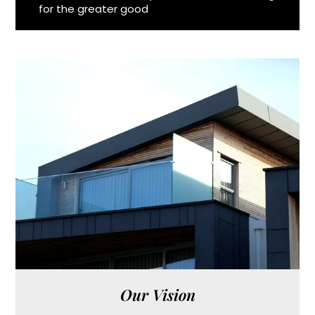
for the greater good
Our Vision