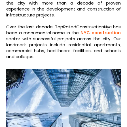
the city with more than a decade of proven
experience in the development and construction of
infrastructure projects.
Over the last decade, TopRatedConstructionNyc has
been a monumental name in the
NYC construction
sector with successful projects across the city. Our
landmark projects include residential apartments,
commercial hubs, healthcare facilities, and schools
and colleges.