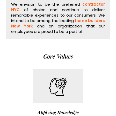
We envision to be the preferred
contractor
NYC
of choice and continue to deliver
remarkable experiences to our consumers. We
intend to be among the leading
home builders
New York
and an organization that our
employees are proud to be a part of.
Core Values
Applying Knowledge