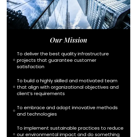
Our Mission
To deliver the best quality infrastructure
projects that guarantee customer
satisfaction
To build a highly skilled and motivated team
that align with organizational objectives and
client’s requirements
To embrace and adopt innovative methods
and technologies
To implement sustainable practices to reduce
our environmental impact and do something