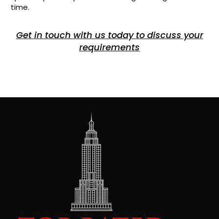
time.
Get in touch with us today to discuss your
requirements