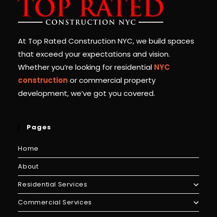
At Top Rated Construction NYC, we build spaces
that exceed your expectations and vision.
Whether you’re looking for residential
NYC
construction
or commercial property
development, we’ve got you covered.
Pages
Home
About
Residential Services
Commercial Services