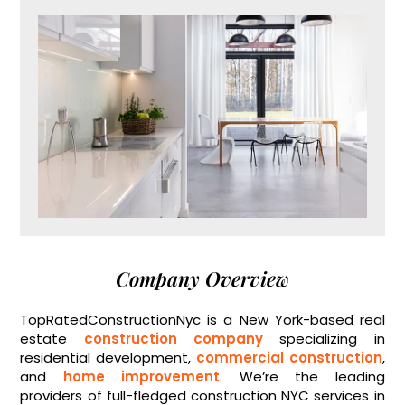
Company Overview
TopRatedConstructionNyc is a New York-based real
estate
construction company
specializing in
residential development,
commercial construction
,
and
home improvement
. We’re the leading
providers of full-fledged construction NYC services in