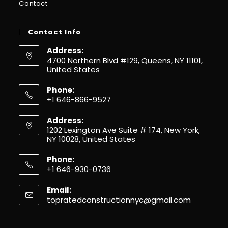
Contact
Contact Info
Address:
4700 Northern Blvd #129, Queens, NY 11101,
United States
Phone:
+1 646-866-9527
Address:
1202 Lexington Ave Suite # 174, New York,
NY 10028, United States
Phone:
+1 646-930-0736
Email:
topratedconstructionnyc@gmail.com