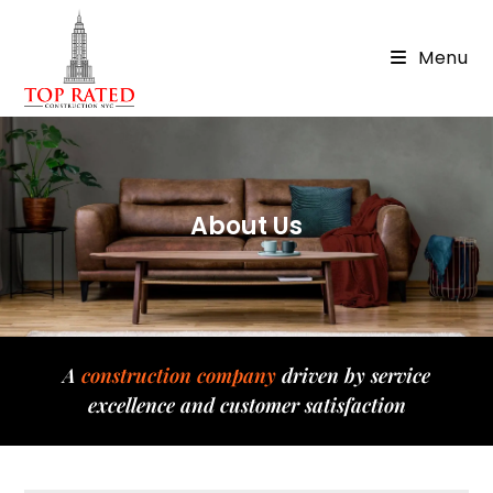
Menu
About Us
A
construction company
driven by service
excellence and customer satisfaction