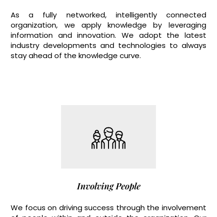
As a fully networked, intelligently connected
organization, we apply knowledge by leveraging
information and innovation. We adopt the latest
industry developments and technologies to always
stay ahead of the knowledge curve.
Involving People
We focus on driving success through the involvement