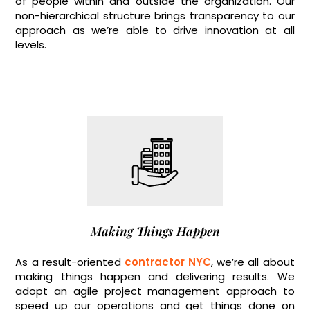
of people within and outside the organization. Our
non-hierarchical structure brings transparency to our
approach as we’re able to drive innovation at all
levels.
Making Things Happen
As a result-oriented
contractor NYC
, we’re all about
making things happen and delivering results. We
adopt an agile project management approach to
speed up our operations and get things done on