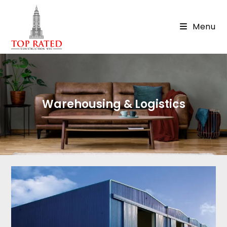
Menu
Warehousing & Logistics