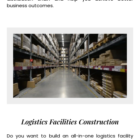
business outcomes.
Logistics Facilities Construction
Do you want to build an all-in-one logistics facility