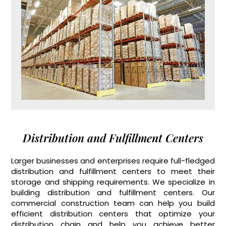
Distribution and Fulfillment Centers
Larger businesses and enterprises require full-fledged
distribution and fulfillment centers to meet their
storage and shipping requirements. We specialize in
building distribution and fulfillment centers. Our
commercial construction team can help you build
efficient distribution centers that optimize your
distribution chain and help you achieve better