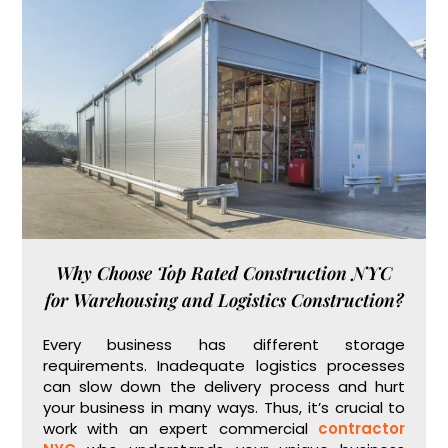
Why Choose Top Rated Construction NYC
for Warehousing and Logistics Construction?
Every business has different storage
requirements. Inadequate logistics processes
can slow down the delivery process and hurt
your business in many ways. Thus, it’s crucial to
work with an expert commercial
contractor