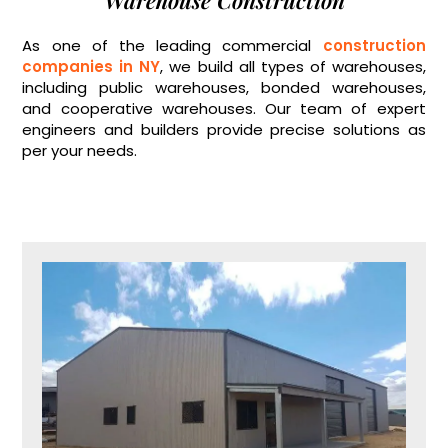
Warehouse Construction
As one of the leading commercial
construction
companies in NY
, we build all types of warehouses,
including public warehouses, bonded warehouses,
and cooperative warehouses. Our team of expert
engineers and builders provide precise solutions as
per your needs.