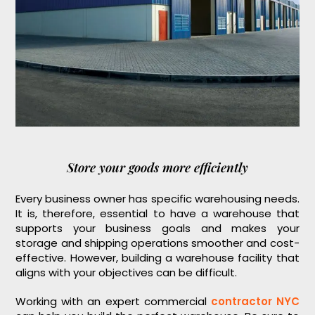
Store your goods more efficiently
Every business owner has specific warehousing needs.
It is, therefore, essential to have a warehouse that
supports your business goals and makes your
storage and shipping operations smoother and cost-
effective. However, building a warehouse facility that
aligns with your objectives can be difficult.
Working with an expert commercial
contractor NYC