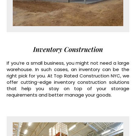
Inventory Construction
If you’re a small business, you might not need a large
warehouse. In such cases, an inventory can be the
right pick for you. At Top Rated Construction NYC, we
offer cutting-edge inventory construction solutions
that help you stay on top of your storage
requirements and better manage your goods.