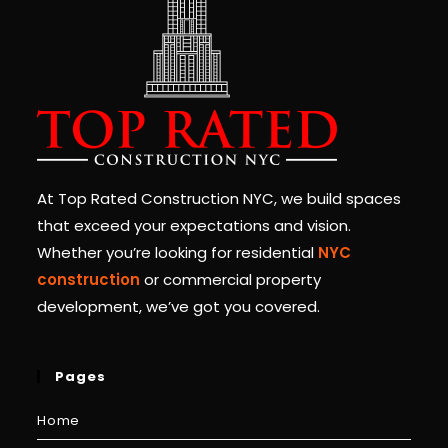
At Top Rated Construction NYC, we build spaces
that exceed your expectations and vision.
Whether you’re looking for residential
NYC
construction
or commercial property
development, we’ve got you covered.
Pages
Home