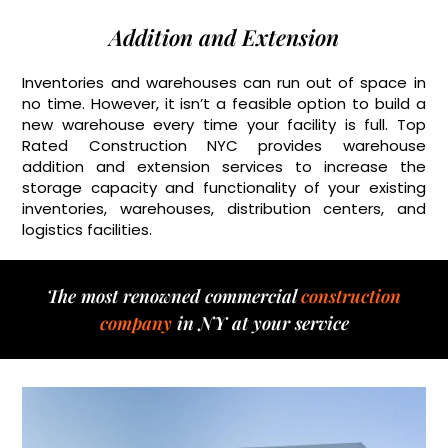
Addition and Extension
Inventories and warehouses can run out of space in
no time. However, it isn’t a feasible option to build a
new warehouse every time your facility is full. Top
Rated Construction NYC provides warehouse
addition and extension services to increase the
storage capacity and functionality of your existing
inventories, warehouses, distribution centers, and
logistics facilities.
The most renowned commercial
construction
company
in NY at your service