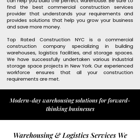
can help you build the perfect warehouse. Be sure to
find the best commercial construction services
provider that understands your requirements and
provides solutions that help you grow your business
and save more money.
Top Rated Construction NYC is a commercial
construction company specializing in building
warehouses, logistics facilities, and storage spaces.
We have successfully undertaken various industrial
storage space projects in New York. Our experienced
workforce ensures that all your construction
requirements are met.
Modern-day warehousing solutions for forward-
thinking businesses
Warehousing & Logistics Services We