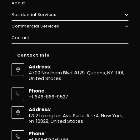
About
Residential Services
Commercial Services
Contact
Contact Info
Address:
4700 Northern Blvd #129, Queens, NY 11101,
United States
Phone:
+1 646-866-9527
Address:
1202 Lexington Ave Suite # 174, New York,
NY 10028, United States
Phone:
+1 646-930-0736