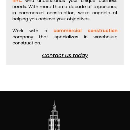
NYC
who understands your unique business
needs. With more than a decade of experience
in commercial construction, we’re capable of
helping you achieve your objectives.
Work with a
commercial construction
company that specializes in warehouse
construction.
Contact Us today