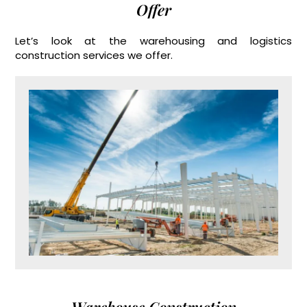
Offer
Let’s look at the warehousing and logistics
construction services we offer.