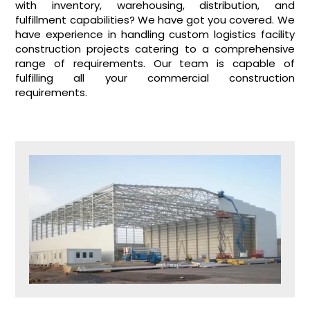
with inventory, warehousing, distribution, and
fulfillment capabilities? We have got you covered. We
have experience in handling custom logistics facility
construction projects catering to a comprehensive
range of requirements. Our team is capable of
fulfilling all your commercial construction
requirements.