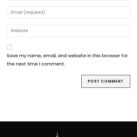
name
Enter
or
your
username
email
Enter
to
address
your
comment
to
website
comment
URL
Save my name, email, and website in this browser for
(optional)
the next time I comment.