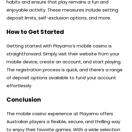
habits and ensure that play remains a fun and
enjoyable activity. These measures include setting
deposit limits, self-exclusion options, and more.
How to Get Started
Getting started with Playamo’s mobile casino is
straightforward. Simply visit their website from your
mobile device, create an account, and start playing.
The registration process is quick, and there’s a range
of deposit options available to fund your account
effortlessly.
Conclusion
The mobile casino experience at Playamo offers
Australian players a flexible, secure, and thrilling way
to enjoy their favorite games. With a wide selection