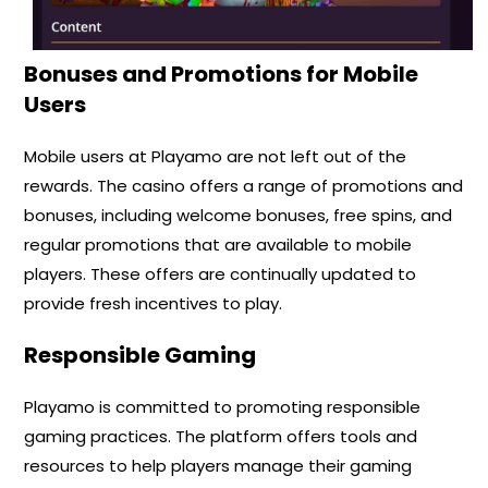
Bonuses and Promotions for Mobile
Users
Mobile users at Playamo are not left out of the
rewards. The casino offers a range of promotions and
bonuses, including welcome bonuses, free spins, and
regular promotions that are available to mobile
players. These offers are continually updated to
provide fresh incentives to play.
Responsible Gaming
Playamo is committed to promoting responsible
gaming practices. The platform offers tools and
resources to help players manage their gaming