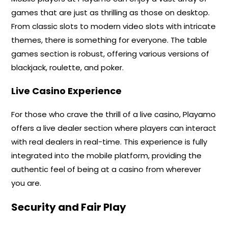
games that are just as thrilling as those on desktop.
From classic slots to modern video slots with intricate
themes, there is something for everyone. The table
games section is robust, offering various versions of
blackjack, roulette, and poker.
Live Casino Experience
For those who crave the thrill of a live casino, Playamo
offers a live dealer section where players can interact
with real dealers in real-time. This experience is fully
integrated into the mobile platform, providing the
authentic feel of being at a casino from wherever
you are.
Security and Fair Play