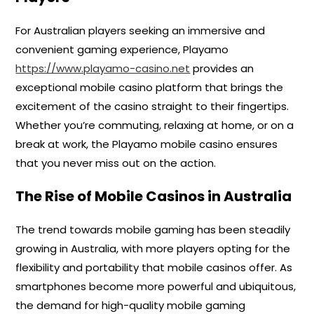
For Australian players seeking an immersive and
convenient gaming experience, Playamo
https://www.playamo-casino.net
provides an
exceptional mobile casino platform that brings the
excitement of the casino straight to their fingertips.
Whether you’re commuting, relaxing at home, or on a
break at work, the Playamo mobile casino ensures
that you never miss out on the action.
The Rise of Mobile Casinos in Australia
The trend towards mobile gaming has been steadily
growing in Australia, with more players opting for the
flexibility and portability that mobile casinos offer. As
smartphones become more powerful and ubiquitous,
the demand for high-quality mobile gaming