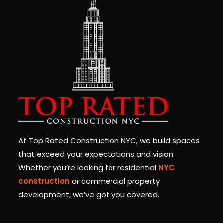
At Top Rated Construction NYC, we build spaces
that exceed your expectations and vision.
Whether you’re looking for residential
NYC
construction
or commercial property
development, we’ve got you covered.