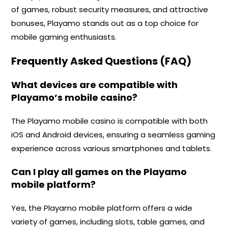
of games, robust security measures, and attractive
bonuses, Playamo stands out as a top choice for
mobile gaming enthusiasts.
Frequently Asked Questions (FAQ)
What devices are compatible with
Playamo’s mobile casino?
The Playamo mobile casino is compatible with both
iOS and Android devices, ensuring a seamless gaming
experience across various smartphones and tablets.
Can I play all games on the Playamo
mobile platform?
Yes, the Playamo mobile platform offers a wide
variety of games, including slots, table games, and