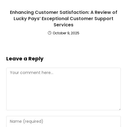
Enhancing Customer Satisfaction: A Review of
Lucky Pays’ Exceptional Customer Support
Services
October 9, 2025
Leave a Reply
Comment
Enter
your