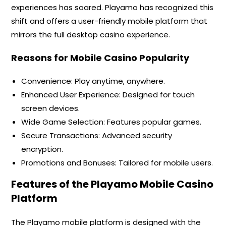
experiences has soared. Playamo has recognized this
shift and offers a user-friendly mobile platform that
mirrors the full desktop casino experience.
Reasons for Mobile Casino Popularity
Convenience: Play anytime, anywhere.
Enhanced User Experience: Designed for touch
screen devices.
Wide Game Selection: Features popular games.
Secure Transactions: Advanced security
encryption.
Promotions and Bonuses: Tailored for mobile users.
Features of the Playamo Mobile Casino
Platform
The Playamo mobile platform is designed with the