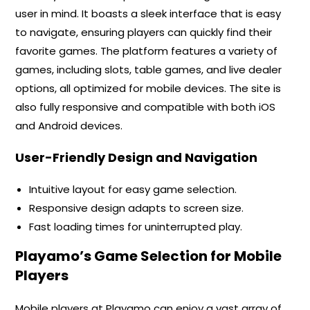
user in mind. It boasts a sleek interface that is easy
to navigate, ensuring players can quickly find their
favorite games. The platform features a variety of
games, including slots, table games, and live dealer
options, all optimized for mobile devices. The site is
also fully responsive and compatible with both iOS
and Android devices.
User-Friendly Design and Navigation
Intuitive layout for easy game selection.
Responsive design adapts to screen size.
Fast loading times for uninterrupted play.
Playamo’s Game Selection for Mobile
Players
Mobile players at Playamo can enjoy a vast array of