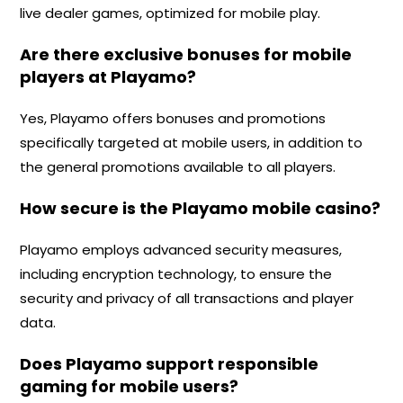
live dealer games, optimized for mobile play.
Are there exclusive bonuses for mobile
players at Playamo?
Yes, Playamo offers bonuses and promotions
specifically targeted at mobile users, in addition to
the general promotions available to all players.
How secure is the Playamo mobile casino?
Playamo employs advanced security measures,
including encryption technology, to ensure the
security and privacy of all transactions and player
data.
Does Playamo support responsible
gaming for mobile users?