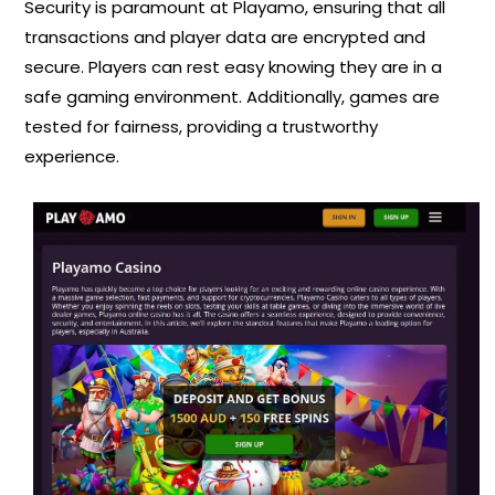
Security is paramount at Playamo, ensuring that all
transactions and player data are encrypted and
secure. Players can rest easy knowing they are in a
safe gaming environment. Additionally, games are
tested for fairness, providing a trustworthy
experience.