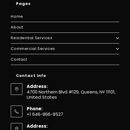
Pages
Home
About
Residential Services
Commercial Services
Contact
Contact Info
Address:
4700 Northern Blvd #129, Queens, NY 11101,
United States
Phone:
+1 646-866-9527
Opens
Address:
in