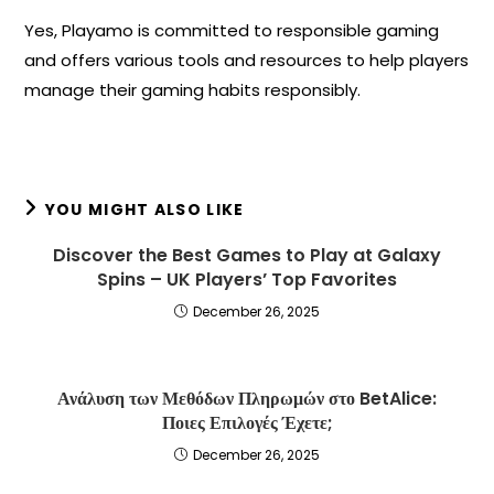
Yes, Playamo is committed to responsible gaming
and offers various tools and resources to help players
manage their gaming habits responsibly.
YOU MIGHT ALSO LIKE
Discover the Best Games to Play at Galaxy
Spins – UK Players’ Top Favorites
December 26, 2025
Ανάλυση των Μεθόδων Πληρωμών στο BetAlice:
Ποιες Επιλογές Έχετε;
December 26, 2025