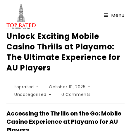
Skip
to
Menu
content
Unlock Exciting Mobile
Casino Thrills at Playamo:
The Ultimate Experience for
AU Players
Post
Post
toprated
October 10, 2025
author:
published:
Post
Post
Uncategorized
0 Comments
category:
comments:
Accessing the Thrills on the Go: Mobile
Casino Experience at Playamo for AU
Players