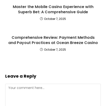
Master the Mobile Casino Experience with
Superb Bet: A Comprehensive Guide
October 7, 2025
Comprehensive Review: Payment Methods
and Payout Practices at Ocean Breeze Casino
October 7, 2025
Leave a Reply
Comment