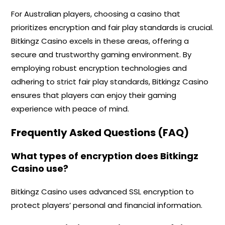
For Australian players, choosing a casino that
prioritizes encryption and fair play standards is crucial.
Bitkingz Casino excels in these areas, offering a
secure and trustworthy gaming environment. By
employing robust encryption technologies and
adhering to strict fair play standards, Bitkingz Casino
ensures that players can enjoy their gaming
experience with peace of mind.
Frequently Asked Questions (FAQ)
What types of encryption does Bitkingz
Casino use?
Bitkingz Casino uses advanced SSL encryption to
protect players’ personal and financial information.