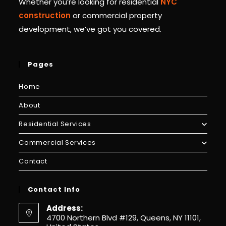
Whether you’re looking for residential
NYC
construction
or commercial property
development, we’ve got you covered.
Pages
Home
About
Residential Services
Commercial Services
Contact
Contact Info
Address:
4700 Northern Blvd #129, Queens, NY 11101,