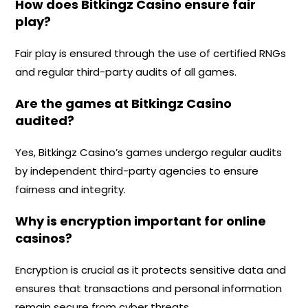
How does Bitkingz Casino ensure fair
play?
Fair play is ensured through the use of certified RNGs
and regular third-party audits of all games.
Are the games at Bitkingz Casino
audited?
Yes, Bitkingz Casino’s games undergo regular audits
by independent third-party agencies to ensure
fairness and integrity.
Why is encryption important for online
casinos?
Encryption is crucial as it protects sensitive data and
ensures that transactions and personal information
remain secure from cyber threats.