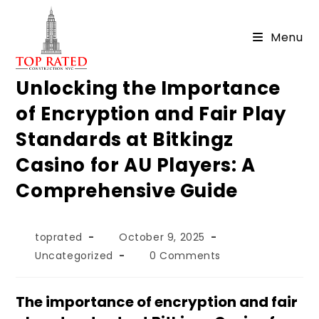
Skip
to
Menu
content
Unlocking the Importance
of Encryption and Fair Play
Standards at Bitkingz
Casino for AU Players: A
Comprehensive Guide
Post
Post
toprated
October 9, 2025
author:
published:
Post
Post
Uncategorized
0 Comments
category:
comments:
The importance of encryption and fair