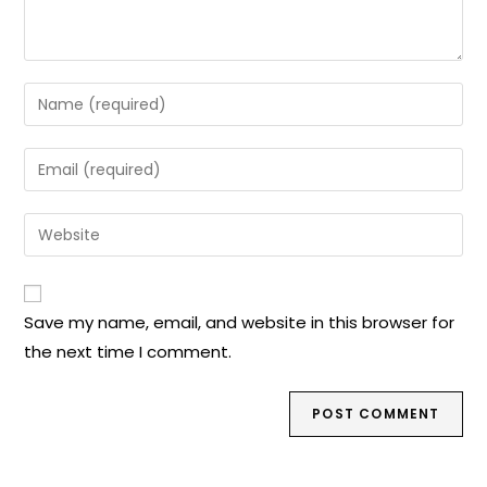
Enter
your
name
Enter
or
your
username
email
Enter
to
address
your
comment
to
website
comment
URL
Save my name, email, and website in this browser for
(optional)
the next time I comment.