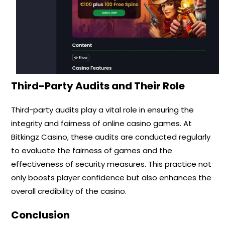
Third-Party Audits and Their Role
Third-party audits play a vital role in ensuring the
integrity and fairness of online casino games. At
Bitkingz Casino, these audits are conducted regularly
to evaluate the fairness of games and the
effectiveness of security measures. This practice not
only boosts player confidence but also enhances the
overall credibility of the casino.
Conclusion