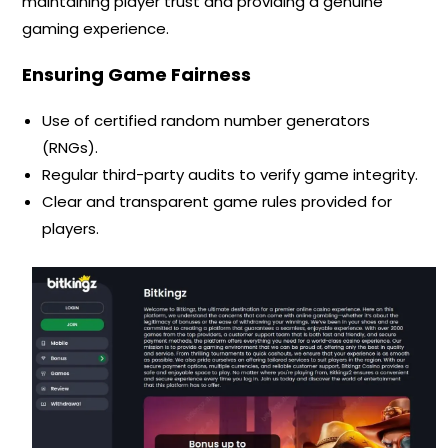
maintaining player trust and providing a genuine
gaming experience.
Ensuring Game Fairness
Use of certified random number generators
(RNGs).
Regular third-party audits to verify game integrity.
Clear and transparent game rules provided for
players.