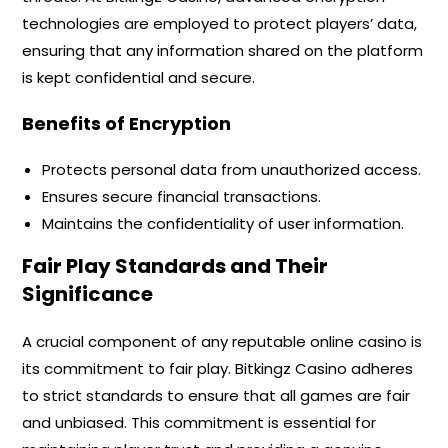
technologies are employed to protect players’ data,
ensuring that any information shared on the platform
is kept confidential and secure.
Benefits of Encryption
Protects personal data from unauthorized access.
Ensures secure financial transactions.
Maintains the confidentiality of user information.
Fair Play Standards and Their
Significance
A crucial component of any reputable online casino is
its commitment to fair play. Bitkingz Casino adheres
to strict standards to ensure that all games are fair
and unbiased. This commitment is essential for