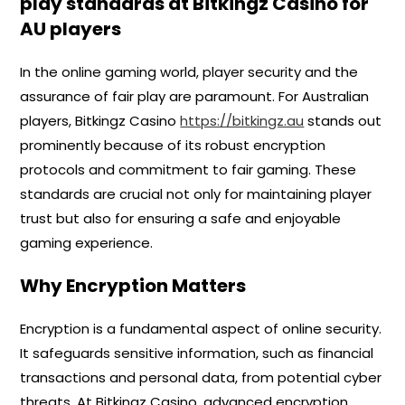
play standards at Bitkingz Casino for
AU players
In the online gaming world, player security and the
assurance of fair play are paramount. For Australian
players, Bitkingz Casino
https://bitkingz.au
stands out
prominently because of its robust encryption
protocols and commitment to fair gaming. These
standards are crucial not only for maintaining player
trust but also for ensuring a safe and enjoyable
gaming experience.
Why Encryption Matters
Encryption is a fundamental aspect of online security.
It safeguards sensitive information, such as financial
transactions and personal data, from potential cyber
threats. At Bitkingz Casino, advanced encryption