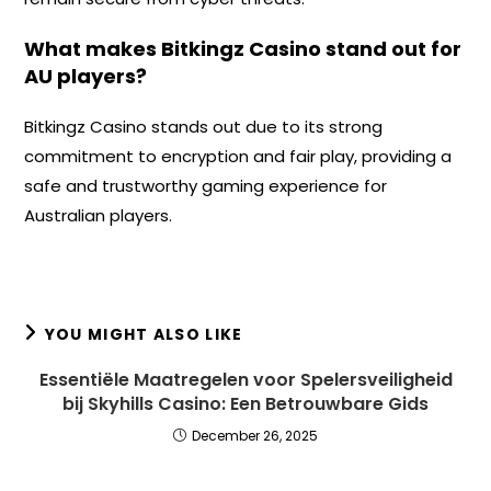
What makes Bitkingz Casino stand out for
AU players?
Bitkingz Casino stands out due to its strong
commitment to encryption and fair play, providing a
safe and trustworthy gaming experience for
Australian players.
YOU MIGHT ALSO LIKE
Essentiële Maatregelen voor Spelersveiligheid
bij Skyhills Casino: Een Betrouwbare Gids
December 26, 2025