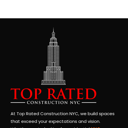
At Top Rated Construction NYC, we build spaces
that exceed your expectations and vision.