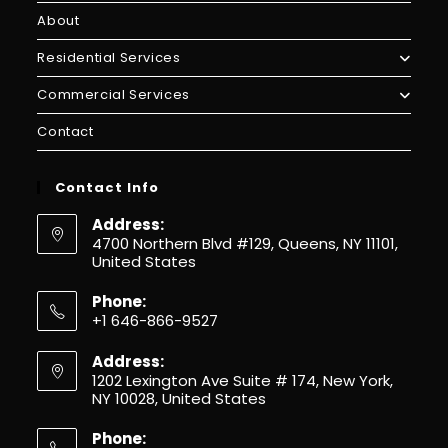
About
Residential Services
Commercial Services
Contact
Contact Info
Address:
4700 Northern Blvd #129, Queens, NY 11101,
United States
Phone:
+1 646-866-9527
Address:
1202 Lexington Ave Suite # 174, New York,
NY 10028, United States
Phone: