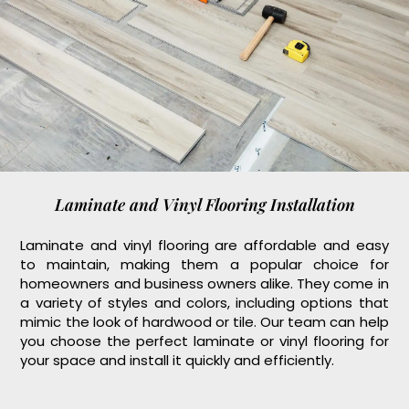
Laminate and Vinyl Flooring Installation
Laminate and vinyl flooring are affordable and easy
to maintain, making them a popular choice for
homeowners and business owners alike. They come in
a variety of styles and colors, including options that
mimic the look of hardwood or tile. Our team can help
you choose the perfect laminate or vinyl flooring for
your space and install it quickly and efficiently.