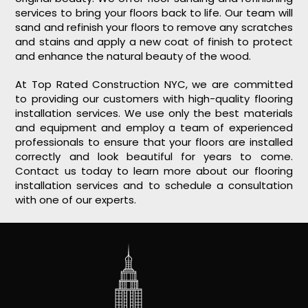
services to bring your floors back to life. Our team will
sand and refinish your floors to remove any scratches
and stains and apply a new coat of finish to protect
and enhance the natural beauty of the wood.
At Top Rated Construction NYC, we are committed
to providing our customers with high-quality flooring
installation services. We use only the best materials
and equipment and employ a team of experienced
professionals to ensure that your floors are installed
correctly and look beautiful for years to come.
Contact us today to learn more about our flooring
installation services and to schedule a consultation
with one of our experts.