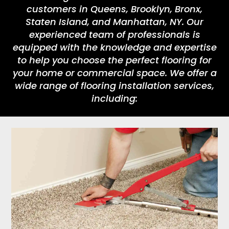
customers in Queens, Brooklyn, Bronx,
Staten Island, and Manhattan, NY. Our
experienced team of professionals is
equipped with the knowledge and expertise
to help you choose the perfect flooring for
your home or commercial space. We offer a
wide range of flooring installation services,
including: