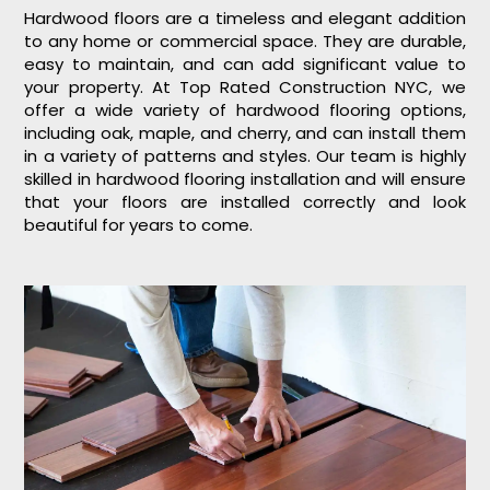
Hardwood floors are a timeless and elegant addition
to any home or commercial space. They are durable,
easy to maintain, and can add significant value to
your property. At Top Rated Construction NYC, we
offer a wide variety of hardwood flooring options,
including oak, maple, and cherry, and can install them
in a variety of patterns and styles. Our team is highly
skilled in hardwood flooring installation and will ensure
that your floors are installed correctly and look
beautiful for years to come.