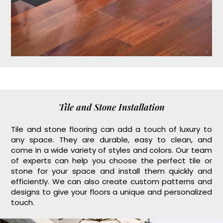
Tile and Stone Installation
Tile and stone flooring can add a touch of luxury to
any space. They are durable, easy to clean, and
come in a wide variety of styles and colors. Our team
of experts can help you choose the perfect tile or
stone for your space and install them quickly and
efficiently. We can also create custom patterns and
designs to give your floors a unique and personalized
touch.