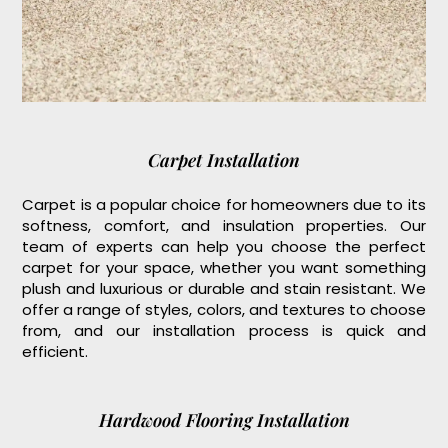
Carpet Installation
Carpet is a popular choice for homeowners due to its
softness, comfort, and insulation properties. Our
team of experts can help you choose the perfect
carpet for your space, whether you want something
plush and luxurious or durable and stain resistant. We
offer a range of styles, colors, and textures to choose
from, and our installation process is quick and
efficient.
Hardwood Flooring Installation