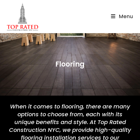
Menu
Flooring
When it comes to flooring, there are many
options to choose from, each with its
unique benefits and style. At Top Rated
Construction NYC, we provide high-quality
flooring installation services to our