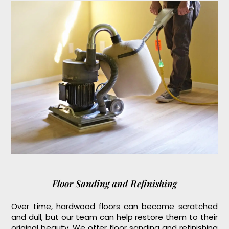
Floor Sanding and Refinishing
Over time, hardwood floors can become scratched
and dull, but our team can help restore them to their
original beauty. We offer floor sanding and refinishing