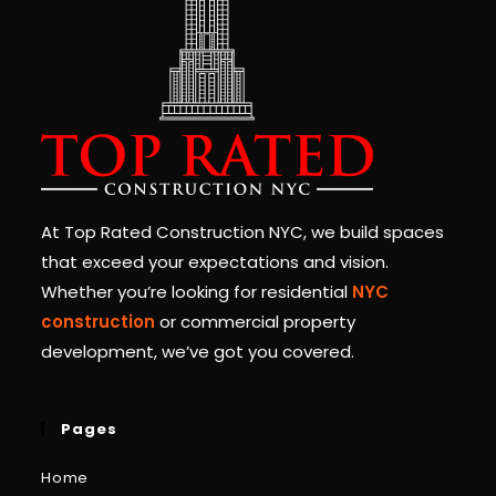
At Top Rated Construction NYC, we build spaces
that exceed your expectations and vision.
Whether you’re looking for residential
NYC
construction
or commercial property
development, we’ve got you covered.
Pages
Home